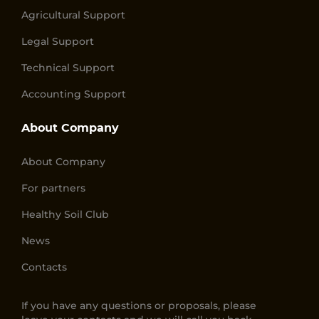
Agricultural Support
Legal Support
Technical Support
Accounting Support
About Company
About Company
For partners
Healthy Soil Club
News
Contacts
If you have any questions or proposals, please