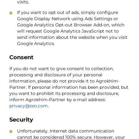
visits.
If you want to opt out of ads, simply configure
Google Display Network using Ads Settings or
Google Analytics Opt-out Browser Add-on, which
will request Google Analytics JavaScript not to
send information about the website when you visit
Google Analytics.
Consent
If you do not want to give consent to collection,
processing and disclosure of your personal
information, please do not provide it to Agrokhim-
Partner. If personal information has been provided, but
you want to prohibit its processing and disclosure,
inform Agrokhim-Partner by e-mail address:
privacy@zeo.com
.
Security
Unfortunately, Internet data communication
cannot be considered 100% secure. However, your