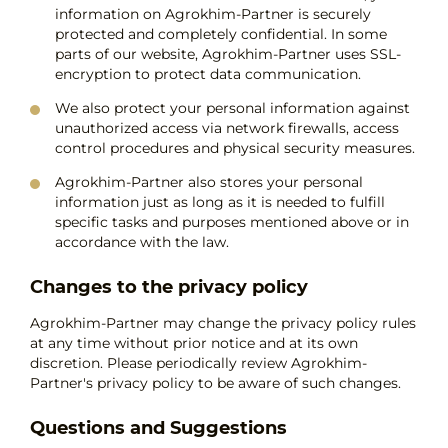
information on Agrokhim-Partner is securely
protected and completely confidential. In some
parts of our website, Agrokhim-Partner uses SSL-
encryption to protect data communication.
We also protect your personal information against
unauthorized access via network firewalls, access
control procedures and physical security measures.
Agrokhim-Partner also stores your personal
information just as long as it is needed to fulfill
specific tasks and purposes mentioned above or in
accordance with the law.
Changes to the privacy policy
Agrokhim-Partner may change the privacy policy rules
at any time without prior notice and at its own
discretion. Please periodically review Agrokhim-
Partner's privacy policy to be aware of such changes.
Questions and Suggestions