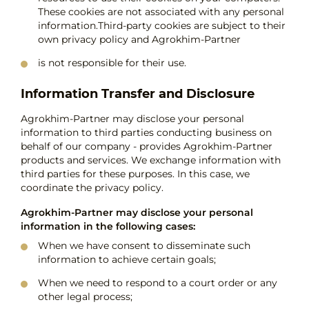
These cookies are not associated with any personal
information.Third-party cookies are subject to their
own privacy policy and Agrokhim-Partner
is not responsible for their use.
Information Transfer and Disclosure
Agrokhim-Partner may disclose your personal
information to third parties conducting business on
behalf of our company - provides Agrokhim-Partner
products and services. We exchange information with
third parties for these purposes. In this case, we
coordinate the privacy policy.
Agrokhim-Partner may disclose your personal
information in the following cases:
When we have consent to disseminate such
information to achieve certain goals;
When we need to respond to a court order or any
other legal process;