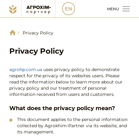
EN
MENU
Privacy Policy
Privacy Policy
agrohp.com.ua
uses privacy policy to demonstrate
respect for the privacy of its websites users. Please
read the information below to learn more about our
privacy policy and our treatment of personal
information received from users and customers.
What does the privacy policy mean?
This document applies to the personal information
collected by Agrokhim-Partner via its website, and
its management.