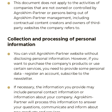
This document does not apply to the activities of
companies that are not owned or controlled by
Agrokhim-Partner or persons being out of
Agrokhim-Partner management, including
contractual content creators and owners of third-
party websites the company refers to.
Collection and processing of personal
information
You can visit Agrokhim-Partner website without
disclosing personal information. However, if you
want to purchase the company's products or use
certain services, you need to provide some personal
data - register an account, subscribe to the
newsletter.
If necessary, the information you provide may
include personal contact information or
information about your company. Agrokhim-
Partner will process this information to answer
your questions, communicate and inform about
new products and services.