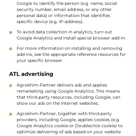
Google to identify the person (e.g. name, social
security number, email address, or any other
personal data) or information that identifies
specific device (e.g. IP-address).
To avoid data collection in analytics, turn out
Google Analytics and install special browser add-in.
For more information on installing and removing
add-ins, see the appropriate reference resources for
your specific browser.
ATL advertising
Agrokhim-Partner delivers ads and applies
remarketing using Google Analytics. This means
that third-party resources, including Google, can
show our ads on the Internet websites,
Agrokhim-Partner, together with third-party
providers, including Google, applies cookies (e.g.
Google Analytics cookie or Doubleclick cookie) to
optimize delivering of ads based on your website