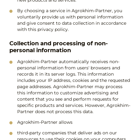
By choosing a service in Agrokhim-Partner, you
voluntarily provide us with personal information
and give consent to data collection in accordance
with this privacy policy.
Collection and processing of non-
personal information
Agrokhim-Partner automatically receives non-
personal information from users' browsers and
records it in its server logs. This information
includes your IP address, cookies and the requested
page addresses. Agrokhim-Partner may process
this information to customize advertising and
content that you see and perform requests for
specific products and services. However, Agrokhim-
Partner does not process this data.
Agrokhim-Partner allows
third-party companies that deliver ads on our
resources to use their cookies on your computers.