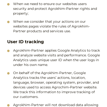
When we need to ensure our websites users
security and protect Agrokhim-Partner rights and
property;
When we consider that your actions on our
websites pages violate the rules of Agrokhim-
Partner products and services use.
User ID tracking
Agrokhim-Partner applies Google Analytics to track
and analyze website visits and performance. Google
Analytics uses unique user ID when the user logs in
under his own name.
On behalf of the Agrokhim-Partner, Google
Analytics tracks the users’ actions, location,
language, browser, operating system, provider, and
devices used to access Agrochim-Partner website.
We track this information to improve tracking of
our customers.
Agrokhim-Partner will not download data allowing