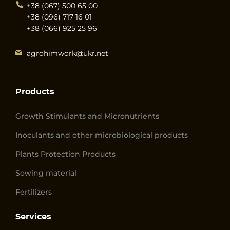
+38 (067) 500 65 00
+38 (096) 717 16 01
+38 (066) 925 25 96
agrohimwork@ukr.net
Products
Growth Stimulants and Micronutrients
Inoculants and other microbiological products
Plants Protection Products
Sowing material
Fertilizers
Services