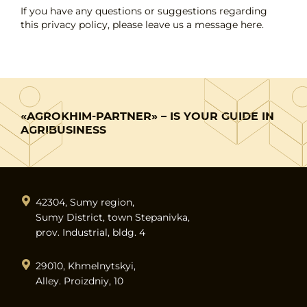
If you have any questions or suggestions regarding
this privacy policy, please leave us a message here.
«AGROKHIM-PARTNER» – IS YOUR GUIDE IN
AGRIBUSINESS
42304, Sumy region,
Sumy District, town Stepanivka,
prov. Industrial, bldg. 4
29010, Khmelnytskyi,
Alley. Proizdniy, 10